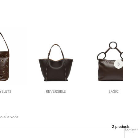
YELETS
REVERSIBLE
BASIC
o alla volta
2 products
Sort by