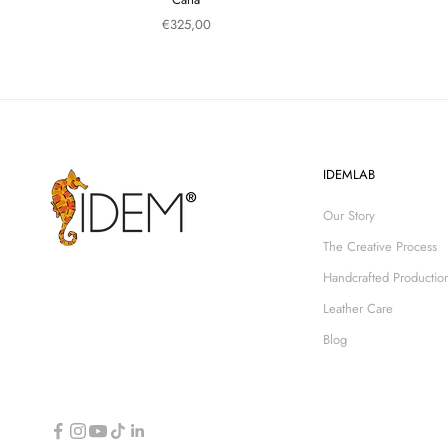
Sale price
€325,00
IDEMLAB
Our Story
The Creative Process
Handcrafted Productio
Leather Care
Blog