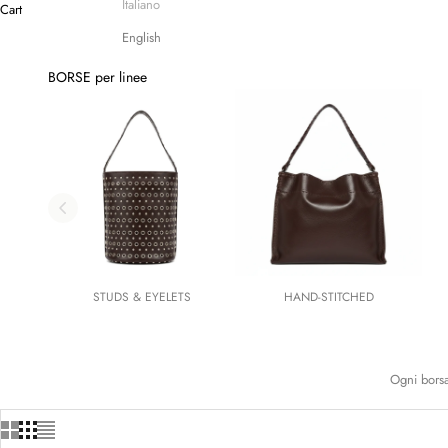
Italiano
Cart
English
BORSE per linee
STUDS & EYELETS
HAND-STITCHED
Ogni borsa 