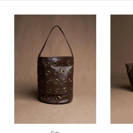
Carla