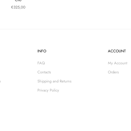
Sale price
€325,00
INFO
ACCOUNT
FAQ
My Account
Contacts
Orders
n
Shipping and Returns
Privacy Policy