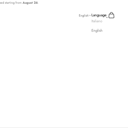
ped starting from
August 26
.
Search
Cart
Language
English
Italiano
English