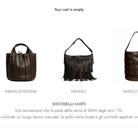
Your cart is empty
INDIAN STITCHING
FRINGES
MIXED E
OCCHIELLI MISTI
Una lavorazione che fa parte della storia di IDEM dagli anni ’70.
richiede un lungo lavoro manuale: la pelle viene forata e gli occhielli applicati un