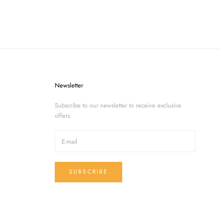
Newsletter
Subscribe to our newsletter to receive exclusive
offers.
SUBSCRIBE