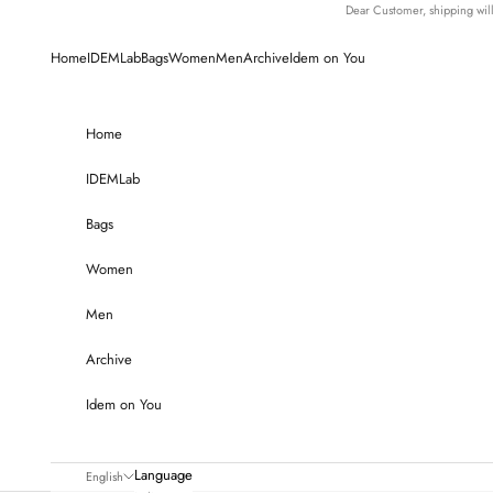
Skip to content
Dear Customer, shipping wi
Home
IDEMLab
Bags
Women
Men
Archive
Idem on You
Home
IDEMLab
Bags
Women
Men
Archive
Idem on You
Language
English