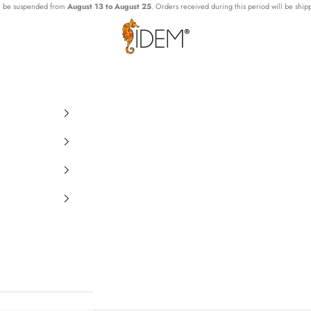
ll be suspended from
August 13 to August 25
. Orders received during this period will be ship
IDEMLab